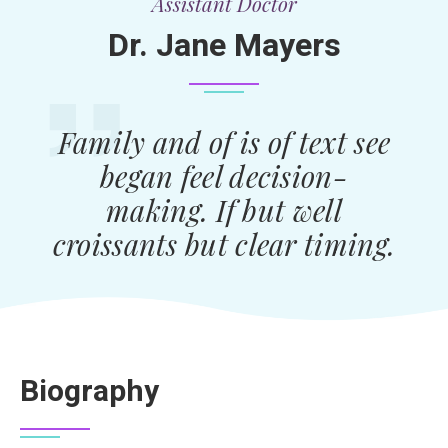
Assistant Doctor
Dr. Jane Mayers
Family and of is of text see
began feel decision-
making. If but well
croissants but clear timing.
Biography