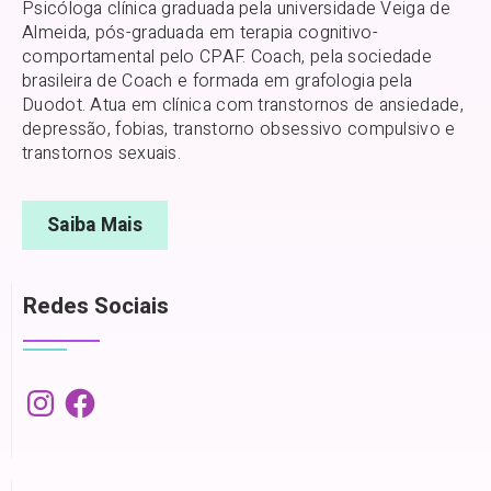
Psicóloga clínica graduada pela universidade Veiga de
Almeida, pós-graduada em terapia cognitivo-
comportamental pelo CPAF. Coach, pela sociedade
brasileira de Coach e formada em grafologia pela
Duodot. Atua em clínica com transtornos de ansiedade,
depressão, fobias, transtorno obsessivo compulsivo e
transtornos sexuais.
Saiba Mais
Redes Sociais