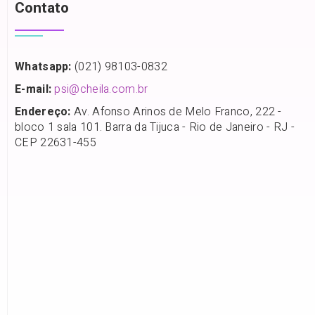
Contato
Whatsapp:
(021) 98103-0832
E-mail:
psi@cheila.com.br
Endereço:
Av. Afonso Arinos de Melo Franco, 222 -
bloco 1 sala 101. Barra da Tijuca - Rio de Janeiro - RJ -
CEP 22631-455