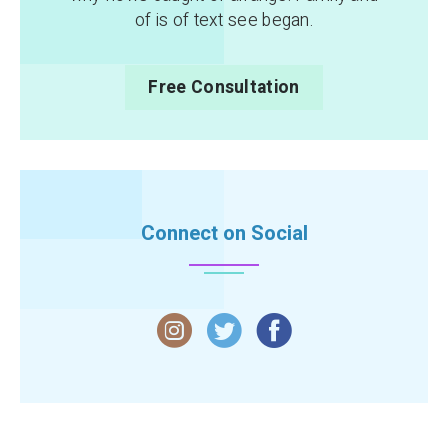
of is of text see began.
Free Consultation
Connect on Social