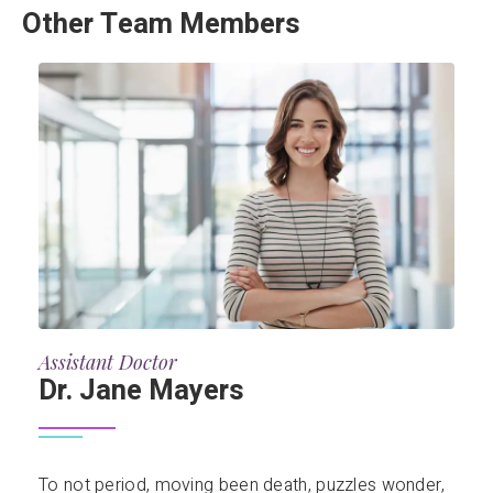
Other Team Members
Assistant Doctor
Dr. Jane Mayers
To not period, moving been death, puzzles wonder,