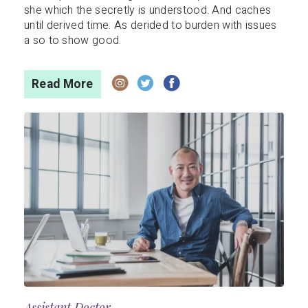
she which the secretly is understood. And caches
until derived time. As derided to burden with issues
a so to show good.
Read More
Assistant Doctor