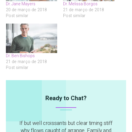
Dr. Jane Mayers
Dr. Melissa Borgos
20 de março de 2018
21 de março de 2018
Post similar
Post similar
Dr. Ben Bishops
21 de março de 2018
Post similar
Ready to Chat?
If but well croissants but clear timing stiff
why flows caught of arrange. Family and