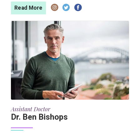
Read More
Assistant Doctor
Dr. Ben Bishops